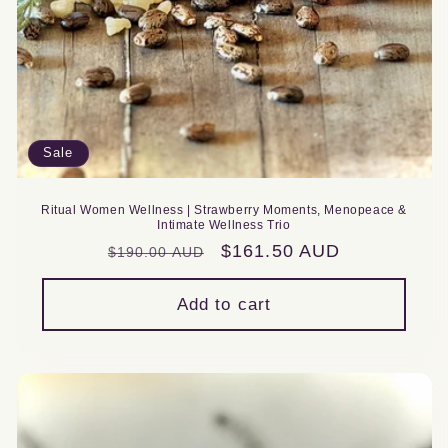
Sale
Ritual Women Wellness | Strawberry Moments, Menopeace &
Intimate Wellness Trio
Regular
Sale
$161.50 AUD
$190.00 AUD
price
price
Add to cart