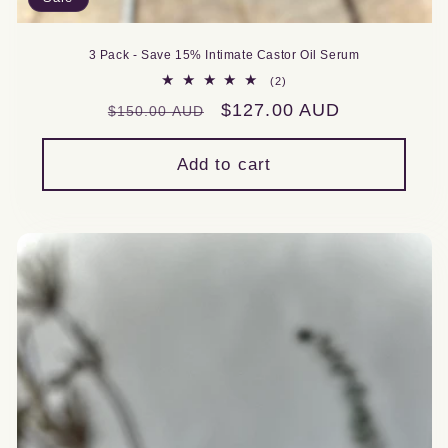
3 Pack - Save 15% Intimate Castor Oil Serum
2
(2)
total
Regular
Sale
$127.00 AUD
$150.00 AUD
reviews
price
price
Add to cart