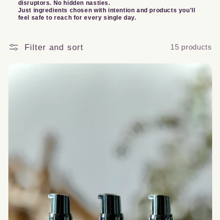
disruptors. No hidden nasties.
Just ingredients chosen with intention and products you'll
o
feel safe to reach for every single day.
n
Filter and sort
15 products
: