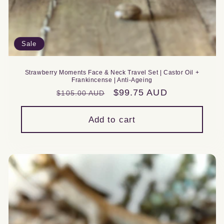
Sale
Strawberry Moments Face & Neck Travel Set | Castor Oil +
Frankincense | Anti-Ageing
Regular
Sale
$99.75 AUD
$105.00 AUD
price
price
Add to cart