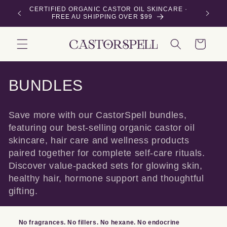
Skip to
E ·
Buy 3 or more 50mL bottles & save 15% — applied
content
automatically at checkout
Cart
C
BUNDLES
o
Save more with our CastorSpell bundles,
l
featuring our best-selling organic castor oil
skincare, hair care and wellness products
l
paired together for complete self-care rituals.
e
Discover value-packed sets for glowing skin,
healthy hair, hormone support and thoughtful
c
gifting.
t
i
No fragrances. No fillers. No hexane. No endocrine