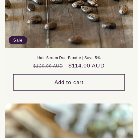
Sale
Hair Serum Duo Bundle | Save 5%
Regular
Sale
$114.00 AUD
$120.00 AUD
price
price
Add to cart