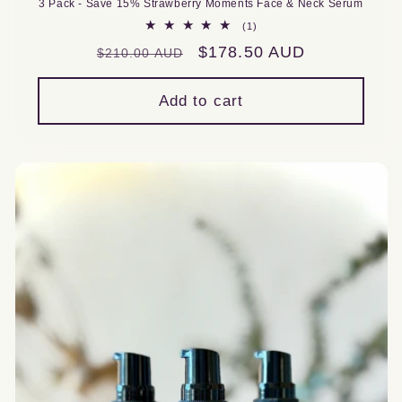
3 Pack - Save 15% Strawberry Moments Face & Neck Serum
1
(1)
total
Regular
Sale
$178.50 AUD
$210.00 AUD
reviews
price
price
Add to cart