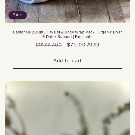
Sale
Castor Oil 2OOmL + Waist & Body Wrap Pack | Organic Liver
& Detox Support | Reusable
Regular
Sale
$70.00 AUD
$75.00 AUD
price
price
Add to cart