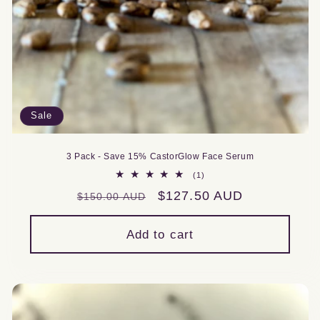
Sale
3 Pack - Save 15% CastorGlow Face Serum
1
(1)
total
Regular
Sale
$127.50 AUD
$150.00 AUD
reviews
price
price
Add to cart