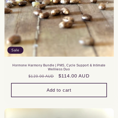
Sale
Hormone Harmony Bundle | PMS, Cycle Support & Intimate
Wellness Duo
Regular
Sale
$114.00 AUD
$120.00 AUD
price
price
Add to cart