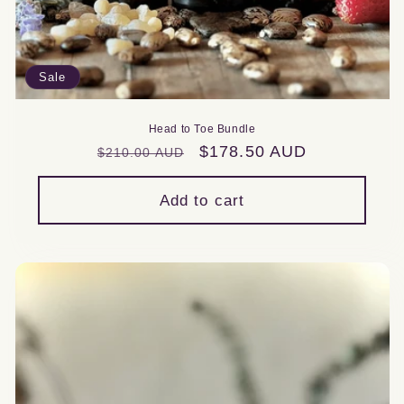
Sale
Head to Toe Bundle
Regular
Sale
$178.50 AUD
$210.00 AUD
price
price
Add to cart