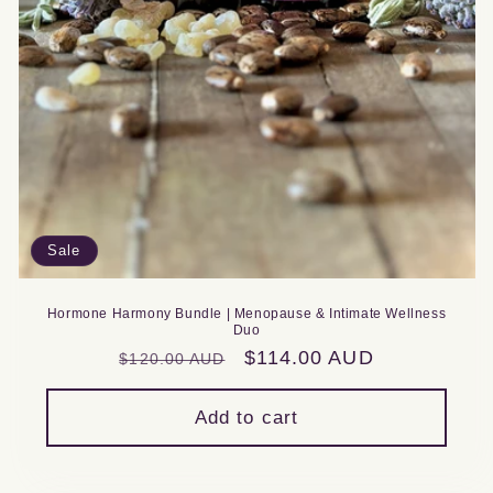
Sale
Hormone Harmony Bundle | Menopause & Intimate Wellness
Duo
Regular
Sale
$114.00 AUD
$120.00 AUD
price
price
Add to cart