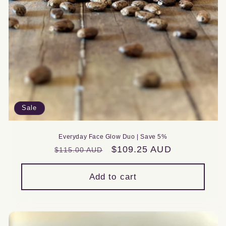
Sale
Everyday Face Glow Duo | Save 5%
Regular
Sale
$109.25 AUD
$115.00 AUD
price
price
Add to cart