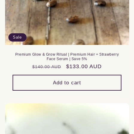
Sale
Premium Glow & Grow Ritual | Premium Hair + Strawberry
Face Serum | Save 5%
Regular
Sale
$133.00 AUD
$140.00 AUD
price
price
Add to cart