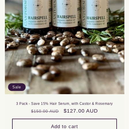
Sale
3 Pack - Save 15% Hair Serum, with Castor & Rosemary
Regular
Sale
$127.00 AUD
$150.00 AUD
price
price
Add to cart