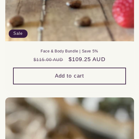
Sale
Face & Body Bundle | Save 5%
Regular
Sale
$109.25 AUD
$115.00 AUD
price
price
Add to cart